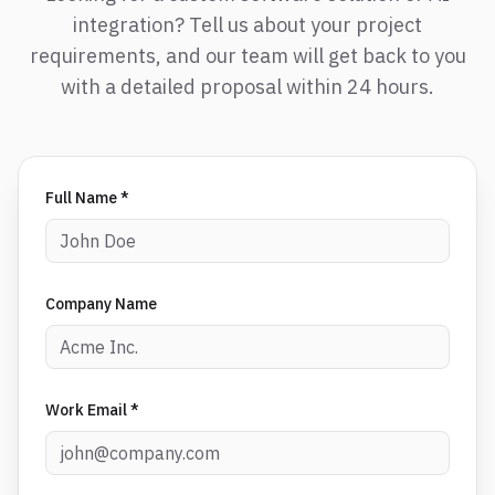
integration? Tell us about your project
requirements, and our team will get back to you
with a detailed proposal within 24 hours.
Full Name *
Company Name
Work Email *