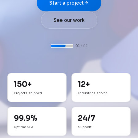
See AI services
Start a project
Request a demo
See our work
0
2
/ 0
2
150+
12+
Projects shipped
Industries served
99.9%
24/7
Uptime SLA
Support