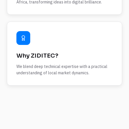
Africa, transforming ideas into digital brilliance.
Why ZIDITEC?
We blend deep technical expertise with a practical
understanding of local market dynamics.