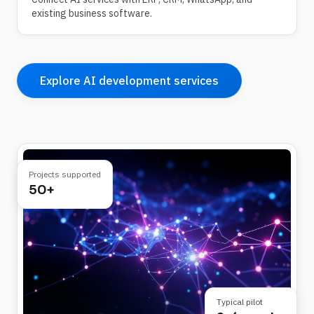
existing business software.
Explore AI development services
Projects supported
50+
Typical pilot