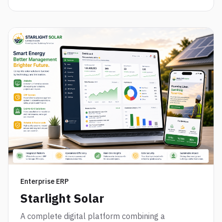
Enterprise ERP
Starlight Solar
A complete digital platform combining a