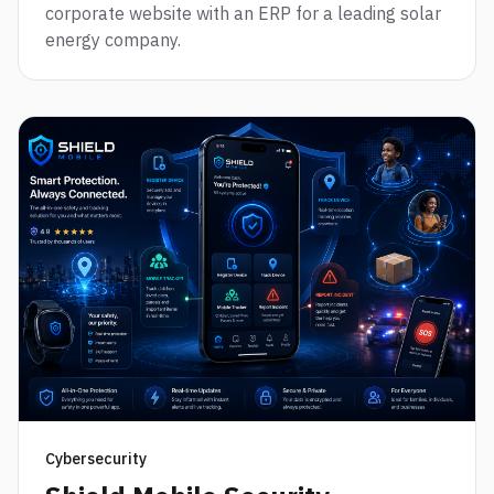
corporate website with an ERP for a leading solar
energy company.
Cybersecurity