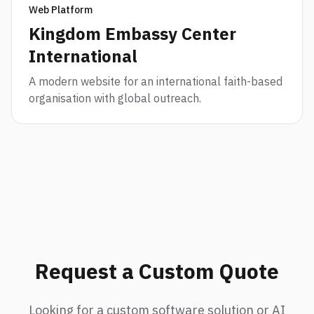
Web Platform
Kingdom Embassy Center
International
A modern website for an international faith-based
organisation with global outreach.
Request a Custom Quote
Looking for a custom software solution or AI