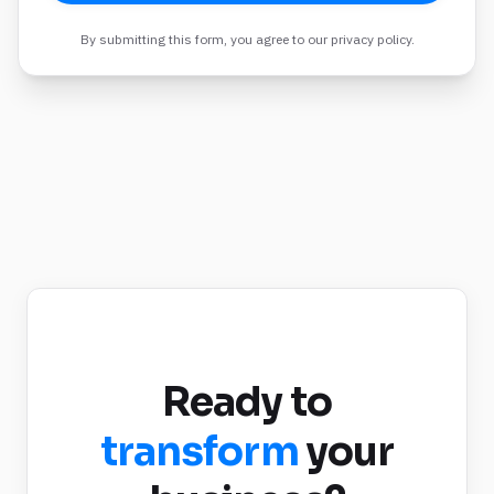
By submitting this form, you agree to our privacy policy.
Ready to
transform
your