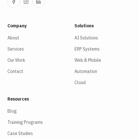
Company
Solutions
About
AI Solutions
Services
ERP Systems
Our Work
Web & Mobile
Contact
Automation
Cloud
Resources
Blog
Training Programs
Case Studies