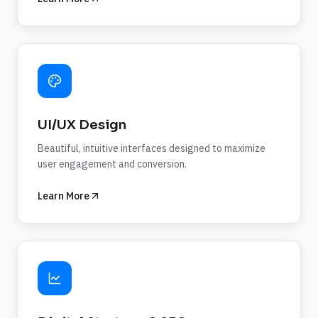
UI/UX Design
Beautiful, intuitive interfaces designed to maximize
user engagement and conversion.
Learn More