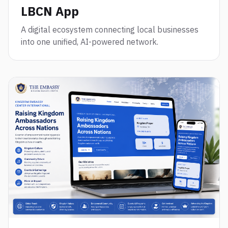
LBCN App
A digital ecosystem connecting local businesses
into one unified, AI-powered network.