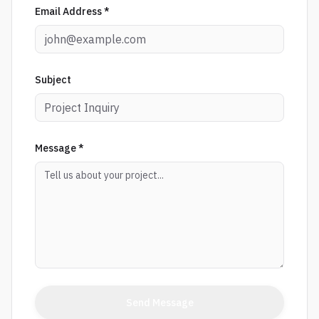
Email Address *
Subject
Message *
Send Message