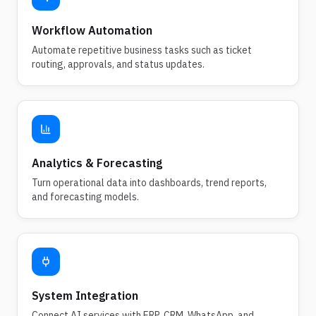
Workflow Automation
Automate repetitive business tasks such as ticket
routing, approvals, and status updates.
Analytics & Forecasting
Turn operational data into dashboards, trend reports,
and forecasting models.
System Integration
Connect AI services with ERP, CRM, WhatsApp, and