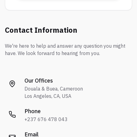
Contact Information
We're here to help and answer any question you might
have. We look forward to hearing from you.
Our Offices
Douala & Buea, Cameroon
Los Angeles, CA, USA
Phone
+237 676 478 043
Email