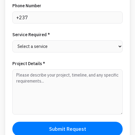
Phone Number
Service Required *
Project Details *
Submit Request