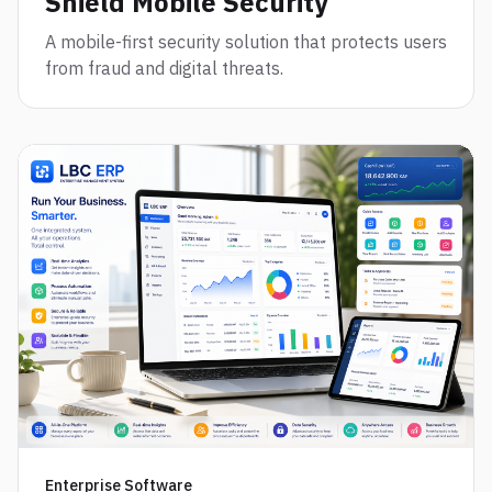
Shield Mobile Security
A mobile-first security solution that protects users
from fraud and digital threats.
Enterprise Software