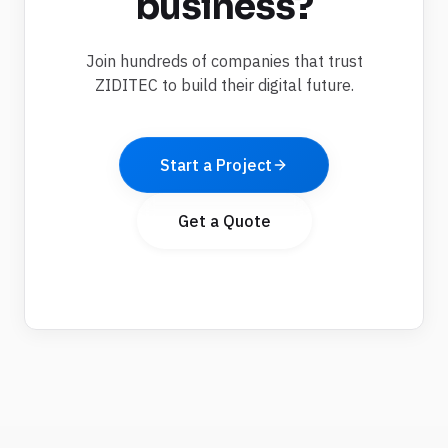
business?
Join hundreds of companies that trust
ZIDITEC to build their digital future.
Start a Project
Get a Quote