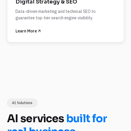
Digital Strategy & SEO
Data-driven marketing and technical SEO to
guarantee top-tier search engine visibility.
Learn More
AI Solutions
AI services
built for