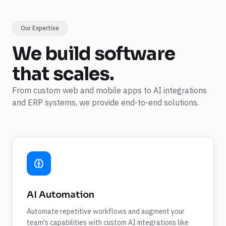
Our Expertise
We build
software
that scales.
From custom web and mobile apps to AI integrations
and ERP systems, we provide end-to-end solutions.
AI Automation
Automate repetitive workflows and augment your
team's capabilities with custom AI integrations like