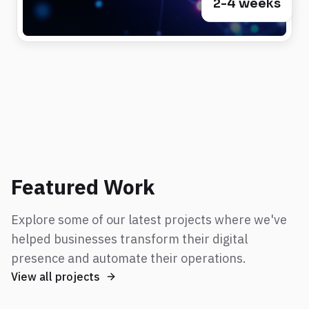
2-4 weeks
Featured Work
Explore some of our latest projects where we've
helped businesses transform their digital
presence and automate their operations.
View all projects