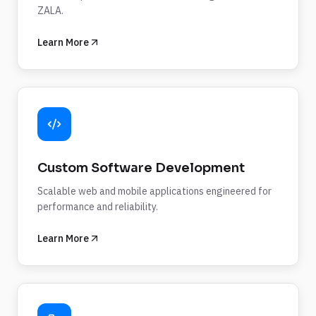
ZALA.
Learn More
Custom Software Development
Scalable web and mobile applications engineered for
performance and reliability.
Learn More