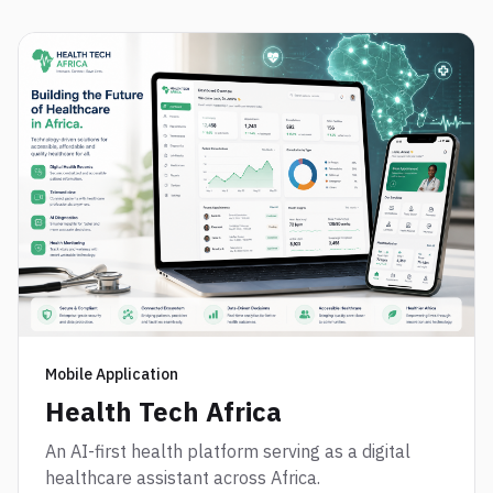
Mobile Application
Health Tech Africa
An AI-first health platform serving as a digital
healthcare assistant across Africa.