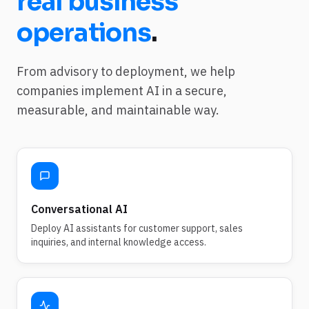
real business
operations
.
From advisory to deployment, we help
companies implement AI in a secure,
measurable, and maintainable way.
Conversational AI
Deploy AI assistants for customer support, sales
inquiries, and internal knowledge access.