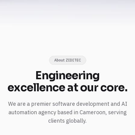
About ZIDITEC
Engineering
excellence
at our core.
We are a premier software development and AI
automation agency based in Cameroon, serving
clients globally.