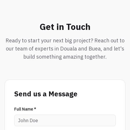
Get in Touch
Ready to start your next big project? Reach out to
our team of experts in Douala and Buea, and let's
build something amazing together.
Send us a Message
Full Name *