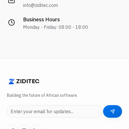
info@ziditec.com
Business Hours
Monday - Friday: 08:00 - 18:00
ZIDITEC
ZIDITEC
Building the future of African software.