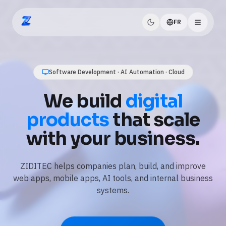
FR
ZIDITEC
AI Automation · Business Workflows · Data
Software Development · AI Automation · Cloud
Use
AI and
We build
digital
automation
to save
products
that scale
time every day.
with your business.
We automate repetitive tasks, connect your tools, and
ZIDITEC helps companies plan, build, and improve
add practical AI features like assistants, document
web apps, mobile apps, AI tools, and internal business
processing, and reporting.
systems.