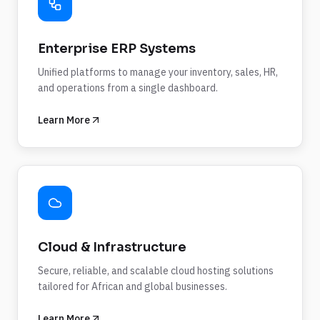
Enterprise ERP Systems
Unified platforms to manage your inventory, sales, HR,
and operations from a single dashboard.
Learn More
Cloud & Infrastructure
Secure, reliable, and scalable cloud hosting solutions
tailored for African and global businesses.
Learn More