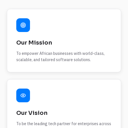
Our Mission
To empower African businesses with world-class,
scalable, and tailored software solutions.
Our Vision
To be the leading tech partner for enterprises across