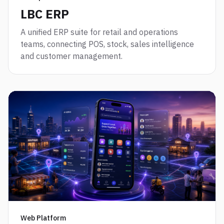
LBC ERP
A unified ERP suite for retail and operations
teams, connecting POS, stock, sales intelligence
and customer management.
Web Platform