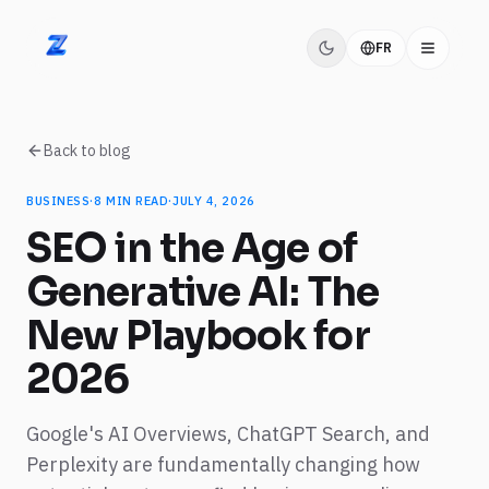
FR
ZIDITEC
Back to blog
BUSINESS
·
8
MIN READ
·
JULY 4, 2026
SEO in the Age of
Generative AI: The
New Playbook for
2026
Google's AI Overviews, ChatGPT Search, and
Perplexity are fundamentally changing how