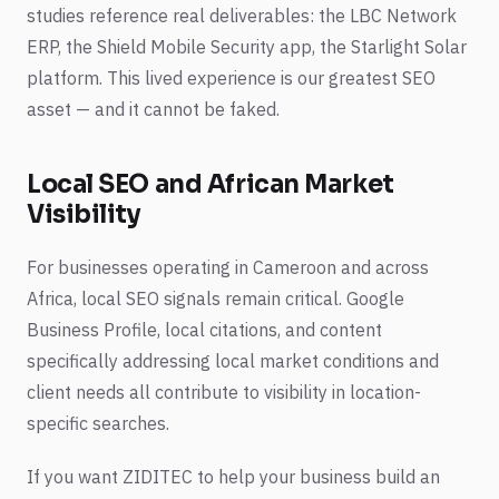
studies reference real deliverables: the LBC Network
ERP, the Shield Mobile Security app, the Starlight Solar
platform. This lived experience is our greatest SEO
asset — and it cannot be faked.
Local SEO and African Market
Visibility
For businesses operating in Cameroon and across
Africa, local SEO signals remain critical. Google
Business Profile, local citations, and content
specifically addressing local market conditions and
client needs all contribute to visibility in location-
specific searches.
If you want ZIDITEC to help your business build an