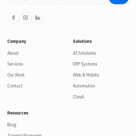
Company
Solutions
About
AI Solutions
Services
ERP Systems
Our Work
Web & Mobile
Contact
Automation
Cloud
Resources
Blog
Training Programs