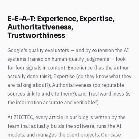
E-E-A-T: Experience, Expertise,
Authoritativeness,
Trustworthiness
Google's quality evaluators — and by extension the AI
systems trained on human-quality judgments — look
for four signals in content: Experience (has the author
actually done this?), Expertise (do they know what they
are talking about?), Authoritativeness (do reputable
sources link to and cite them?), and Trustworthiness (is
the information accurate and verifiable?).
At ZIDITEC, every article in our blog is written by the
team that actually builds the software, runs the AI
models, and manages the client projects. Our case