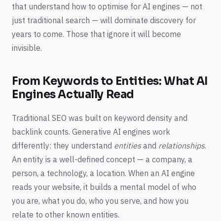
that understand how to optimise for AI engines — not
just traditional search — will dominate discovery for
years to come. Those that ignore it will become
invisible.
From Keywords to Entities: What AI
Engines Actually Read
Traditional SEO was built on keyword density and
backlink counts. Generative AI engines work
differently: they understand
entities
and
relationships
.
An entity is a well-defined concept — a company, a
person, a technology, a location. When an AI engine
reads your website, it builds a mental model of who
you are, what you do, who you serve, and how you
relate to other known entities.