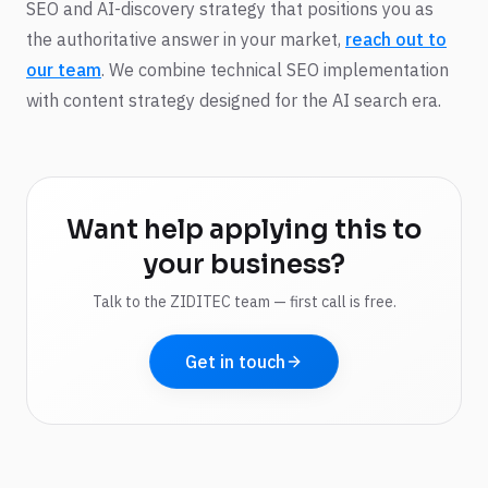
SEO and AI-discovery strategy that positions you as
the authoritative answer in your market,
reach out to
our team
. We combine technical SEO implementation
with content strategy designed for the AI search era.
Want help applying this to
your business?
Talk to the ZIDITEC team — first call is free.
Get in touch