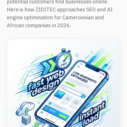
potential customers find businesses online.
Here is how ZIDITEC approaches SEO and AI
engine optimisation for Cameroonian and
African companies in 2026.