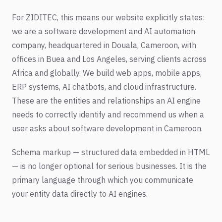
For ZIDITEC, this means our website explicitly states:
we are a software development and AI automation
company, headquartered in Douala, Cameroon, with
offices in Buea and Los Angeles, serving clients across
Africa and globally. We build web apps, mobile apps,
ERP systems, AI chatbots, and cloud infrastructure.
These are the entities and relationships an AI engine
needs to correctly identify and recommend us when a
user asks about software development in Cameroon.
Schema markup — structured data embedded in HTML
— is no longer optional for serious businesses. It is the
primary language through which you communicate
your entity data directly to AI engines.