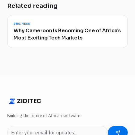
Related reading
BUSINESS
Why Cameroon Is Becoming One of Africa's
Most Exciting Tech Markets
ZIDITEC
ZIDITEC
Building the future of African software.