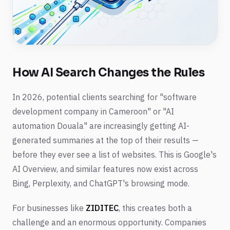
How AI Search Changes the Rules
In 2026, potential clients searching for "software
development company in Cameroon" or "AI
automation Douala" are increasingly getting AI-
generated summaries at the top of their results —
before they ever see a list of websites. This is Google's
AI Overview, and similar features now exist across
Bing, Perplexity, and ChatGPT's browsing mode.
For businesses like
ZIDITEC
, this creates both a
challenge and an enormous opportunity. Companies