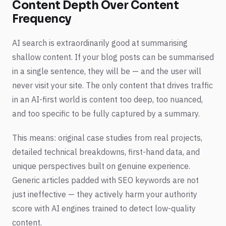
Content Depth Over Content
Frequency
AI search is extraordinarily good at summarising
shallow content. If your blog posts can be summarised
in a single sentence, they will be — and the user will
never visit your site. The only content that drives traffic
in an AI-first world is content too deep, too nuanced,
and too specific to be fully captured by a summary.
This means: original case studies from real projects,
detailed technical breakdowns, first-hand data, and
unique perspectives built on genuine experience.
Generic articles padded with SEO keywords are not
just ineffective — they actively harm your authority
score with AI engines trained to detect low-quality
content.