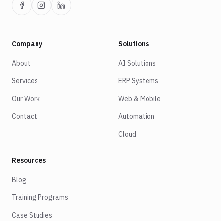
Company
Solutions
About
AI Solutions
Services
ERP Systems
Our Work
Web & Mobile
Contact
Automation
Cloud
Resources
Blog
Training Programs
Case Studies