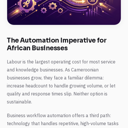
The Automation Imperative for
African Businesses
Labour is the largest operating cost for most service
and knowledge businesses. As Cameroonian
businesses grow, they face a familiar dilemma:
increase headcount to handle growing volume, or let
quality and response times slip. Neither option is
sustainable.
Business workflow automation offers a third path:
technology that handles repetitive, high-volume tasks