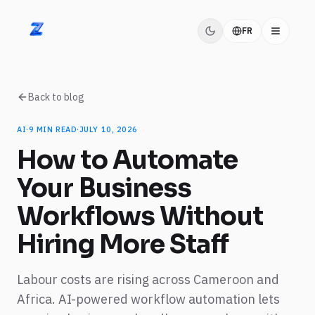
FR
ZIDITEC
Back to blog
AI
·
9
MIN READ
·
JULY 10, 2026
How to Automate
Your Business
Workflows Without
Hiring More Staff
Labour costs are rising across Cameroon and
Africa. AI-powered workflow automation lets