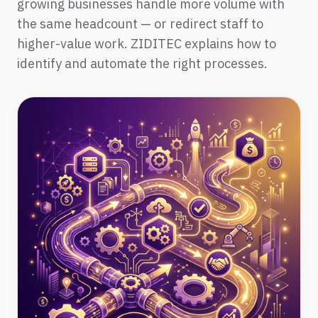
growing businesses handle more volume with
the same headcount — or redirect staff to
higher-value work. ZIDITEC explains how to
identify and automate the right processes.