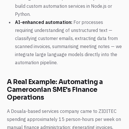
build custom automation services in Node.js or
Python.
AI-enhanced automation:
For processes
requiring understanding of unstructured text —
classifying customer emails, extracting data from
scanned invoices, summarising meeting notes — we
integrate large language models directly into the
automation pipeline.
A Real Example: Automating a
Cameroonian SME's Finance
Operations
A Douala-based services company came to ZIDITEC
spending approximately 15 person-hours per week on
manual finance administration: generating invoices,