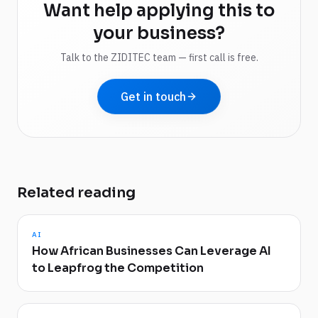
Want help applying this to
your business?
Talk to the ZIDITEC team — first call is free.
Get in touch
Related reading
AI
How African Businesses Can Leverage AI
to Leapfrog the Competition