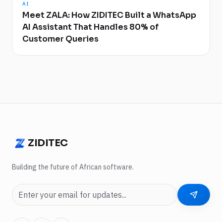
AI
Meet ZALA: How ZIDITEC Built a WhatsApp
AI Assistant That Handles 80% of
Customer Queries
ZIDITEC
ZIDITEC
Building the future of African software.