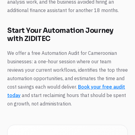
analysis work, and the business avoided hiring an
additional finance assistant for another 18 months.
Start Your Automation Journey
with ZIDITEC
We offer a free Automation Audit for Cameroonian
businesses: a one-hour session where our team
reviews your current workflows, identifies the top three
automation opportunities, and estimates the time and
cost savings each would deliver.
Book your free audit
today
and start reclaiming hours that should be spent
on growth, not administration.