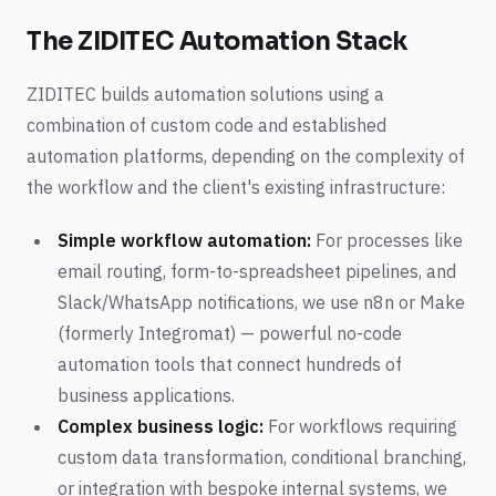
The ZIDITEC Automation Stack
ZIDITEC builds automation solutions using a
combination of custom code and established
automation platforms, depending on the complexity of
the workflow and the client's existing infrastructure:
Simple workflow automation:
For processes like
email routing, form-to-spreadsheet pipelines, and
Slack/WhatsApp notifications, we use n8n or Make
(formerly Integromat) — powerful no-code
automation tools that connect hundreds of
business applications.
Complex business logic:
For workflows requiring
custom data transformation, conditional branching,
or integration with bespoke internal systems, we