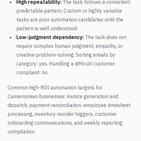
High repeatability:
The task follows a consistent,
predictable pattern. Custom or highly variable
tasks are poor automation candidates until the
pattern is well understood.
Low-judgment dependency:
The task does not
require complex human judgment, empathy, or
creative problem-solving. Sorting emails by
category: yes. Handling a difficult customer
complaint: no.
Common high-ROI automation targets for
Cameroonian businesses: invoice generation and
dispatch, payment reconciliation, employee timesheet
processing, inventory reorder triggers, customer
onboarding communications, and weekly reporting
compilation.