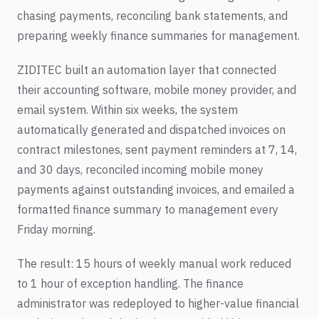
chasing payments, reconciling bank statements, and
preparing weekly finance summaries for management.
ZIDITEC built an automation layer that connected
their accounting software, mobile money provider, and
email system. Within six weeks, the system
automatically generated and dispatched invoices on
contract milestones, sent payment reminders at 7, 14,
and 30 days, reconciled incoming mobile money
payments against outstanding invoices, and emailed a
formatted finance summary to management every
Friday morning.
The result: 15 hours of weekly manual work reduced
to 1 hour of exception handling. The finance
administrator was redeployed to higher-value financial