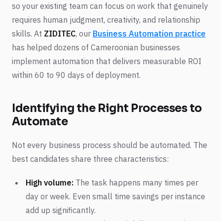
so your existing team can focus on work that genuinely
requires human judgment, creativity, and relationship
skills. At
ZIDITEC
, our
Business Automation practice
has helped dozens of Cameroonian businesses
implement automation that delivers measurable ROI
within 60 to 90 days of deployment.
Identifying the Right Processes to
Automate
Not every business process should be automated. The
best candidates share three characteristics:
High volume:
The task happens many times per
day or week. Even small time savings per instance
add up significantly.