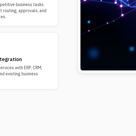
etitive business tasks
et routing, approvals, and
tes.
tegration
ervices with ERP, CRM,
d existing business