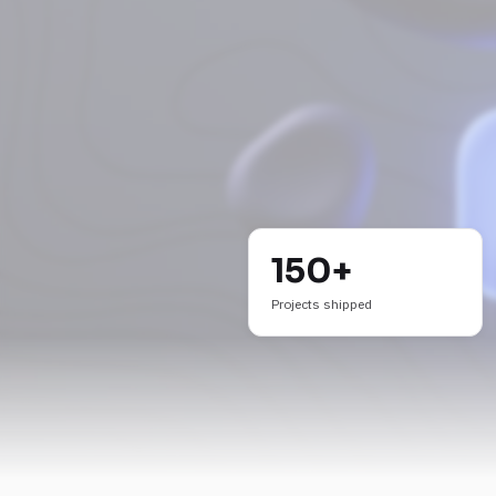
150+
Projects shipped