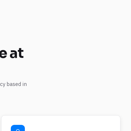
e
at
cy based in