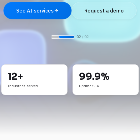
See AI services
Request a demo
0
2
/ 0
2
12+
99.9%
Industries served
Uptime SLA