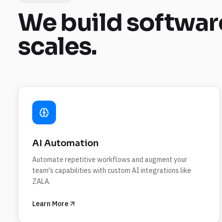
We build
softwar
scales.
AI Automation
Automate repetitive workflows and augment your
team's capabilities with custom AI integrations like
ZALA.
Learn More