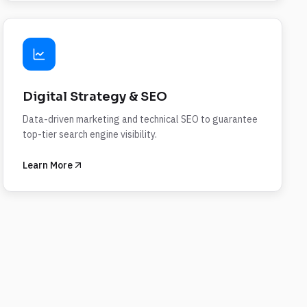
Digital Strategy & SEO
Data-driven marketing and technical SEO to guarantee
top-tier search engine visibility.
Learn More