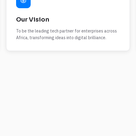
Our Vision
To be the leading tech partner for enterprises across
Africa, transforming ideas into digital brilliance.