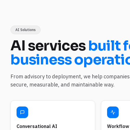
AI Solutions
AI services
built f
business operati
From advisory to deployment, we help companies 
secure, measurable, and maintainable way.
Conversational AI
Workflow