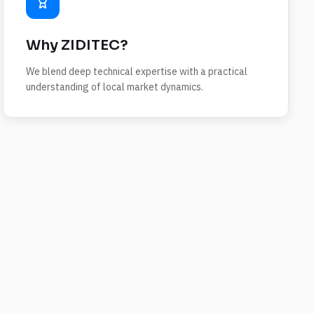
Why ZIDITEC?
We blend deep technical expertise with a practical
understanding of local market dynamics.