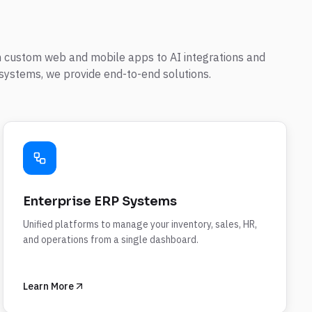
 custom web and mobile apps to AI integrations and
systems, we provide end-to-end solutions.
Enterprise ERP Systems
Unified platforms to manage your inventory, sales, HR,
and operations from a single dashboard.
Learn More