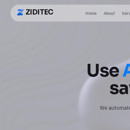
ZIDITEC
Home
About
Ser
ZIDITEC
Use
sa
We automate 