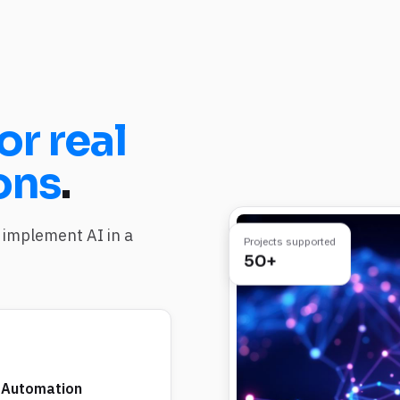
or real
ons
.
implement AI in a
Projects supported
50+
 Automation