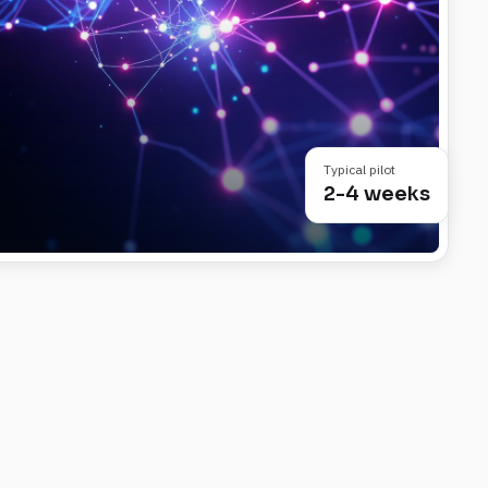
Typical pilot
2-4 weeks