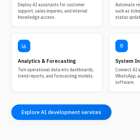
Deploy AI assistants for customer
Automate rep
support, sales inquiries, and internal
such as tick
knowledge access.
status upda
Analytics & Forecasting
System In
Turn operational data into dashboards,
Connect AI s
trend reports, and forecasting models.
WhatsApp, an
software.
Explore AI development services