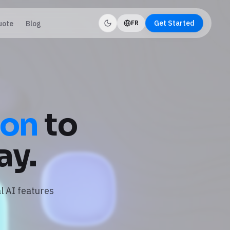
Get Started
uote
Blog
FR
ion
to
ay.
l AI features