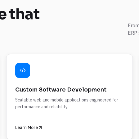
e
that
From
ERP 
Custom Software Development
Scalable web and mobile applications engineered for
performance and reliability.
Learn More