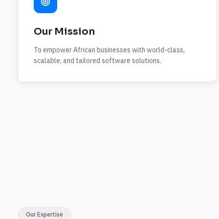
Our Mission
To empower African businesses with world-class,
scalable, and tailored software solutions.
Our Expertise