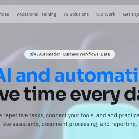
vices
Vocational Training
AI Solutions
Our Work
Get a Q
AI Automation · Business Workflows · Data
AI and automat
ve time every d
repetitive tasks, connect your tools, and add practica
like assistants, document processing, and reporting.