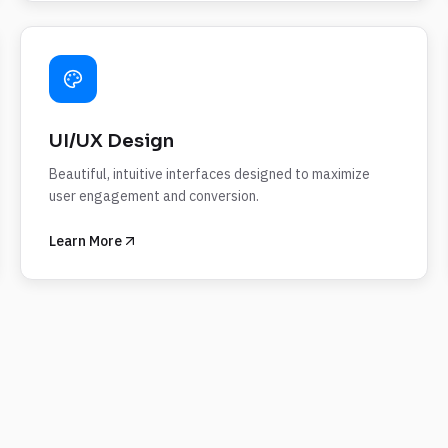
UI/UX Design
Beautiful, intuitive interfaces designed to maximize
user engagement and conversion.
Learn More