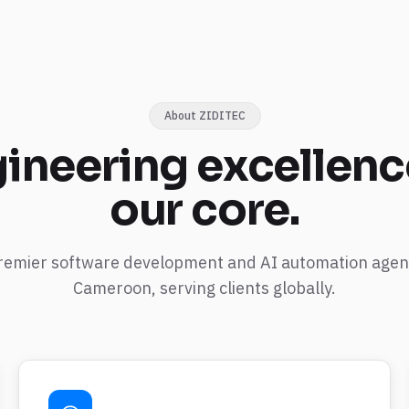
About ZIDITEC
ineering
excellenc
our core.
remier software development and AI automation agen
Cameroon, serving clients globally.