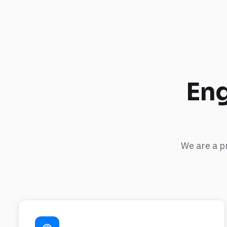
Eng
We are a p