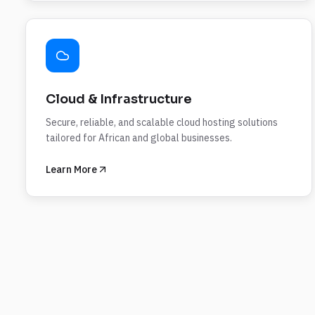
Cloud & Infrastructure
Secure, reliable, and scalable cloud hosting solutions
tailored for African and global businesses.
Learn More