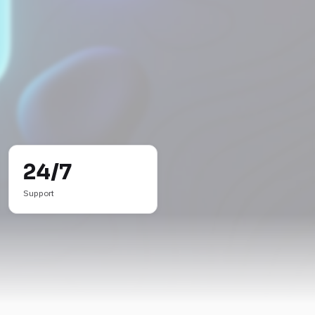
24/7
Support