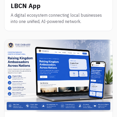
LBCN App
A digital ecosystem connecting local businesses
into one unified, AI-powered network.