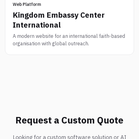
Web Platform
Kingdom Embassy Center
International
A modern website for an international faith-based
organisation with global outreach.
Request a Custom Quote
Looking for a custom software solution or AI