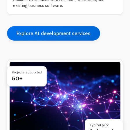
existing business software.
Explore AI development services
Projects supported
50+
Typical pilot