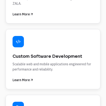
ZALA.
Learn More
Custom Software Development
Scalable web and mobile applications engineered for
performance and reliability.
Learn More