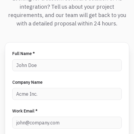
integration? Tell us about your project
requirements, and our team will get back to you
with a detailed proposal within 24 hours.
Full Name *
Company Name
Work Email *