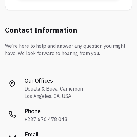
Contact Information
We're here to help and answer any question you might
have. We look forward to hearing from you.
Our Offices
Douala & Buea, Cameroon
Los Angeles, CA, USA
Phone
+237 676 478 043
Email