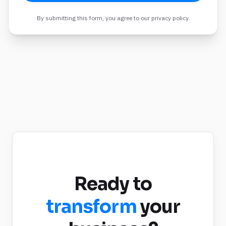
By submitting this form, you agree to our privacy policy.
Ready to
transform
your