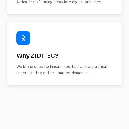
Africa, transforming ideas into digital brilliance.
Why ZIDITEC?
We blend deep technical expertise with a practical
understanding of local market dynamics.