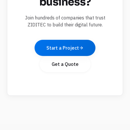
business?
Join hundreds of companies that trust
ZIDITEC to build their digital future.
Start a Project
Get a Quote