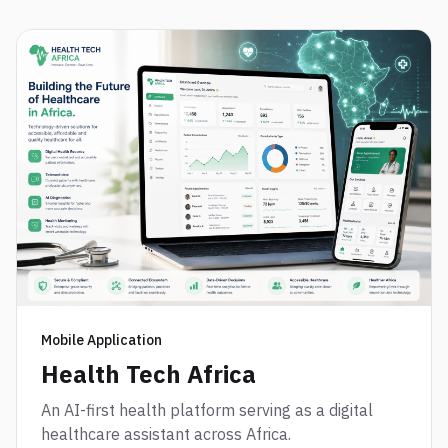
Mobile Application
Health Tech Africa
An AI-first health platform serving as a digital
healthcare assistant across Africa.