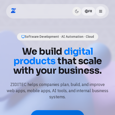
FR
ZIDITEC
AI Automation · Business Workflows · Data
Use
AI and
automation
to save
time every day.
We automate repetitive tasks, connect your tools, and
add practical AI features like assistants, document
processing, and reporting.