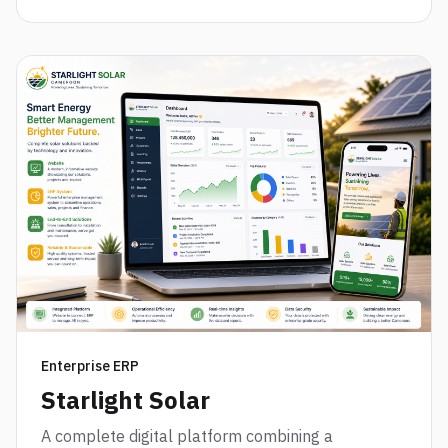
Enterprise ERP
Starlight Solar
A complete digital platform combining a