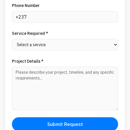
Phone Number
Service Required *
Project Details *
Submit Request