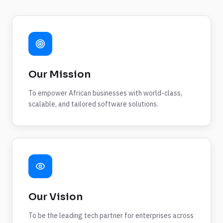
Our Mission
To empower African businesses with world-class,
scalable, and tailored software solutions.
Our Vision
To be the leading tech partner for enterprises across