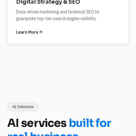
Digital Strategy & SEO
Data-driven marketing and technical SEO to
guarantee top-tier search engine visibility.
Learn More
AI Solutions
AI services
built for