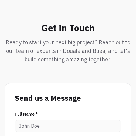
Get in Touch
Ready to start your next big project? Reach out to
our team of experts in Douala and Buea, and let's
build something amazing together.
Send us a Message
Full Name *