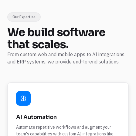
Our Expertise
We build
software
that scales.
From custom web and mobile apps to AI integrations
and ERP systems, we provide end-to-end solutions.
AI Automation
Automate repetitive workflows and augment your
team's capabilities with custom AI integrations like