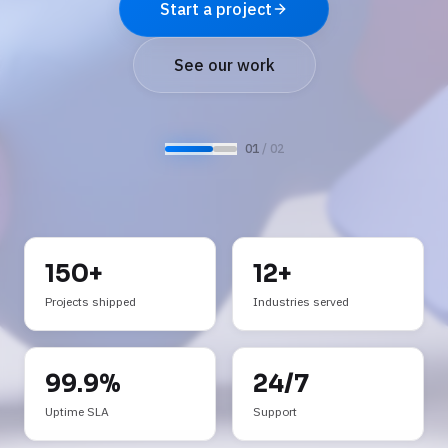
See AI services
Request a demo
0
2
/ 0
2
150+
12+
Projects shipped
Industries served
99.9%
24/7
Uptime SLA
Support