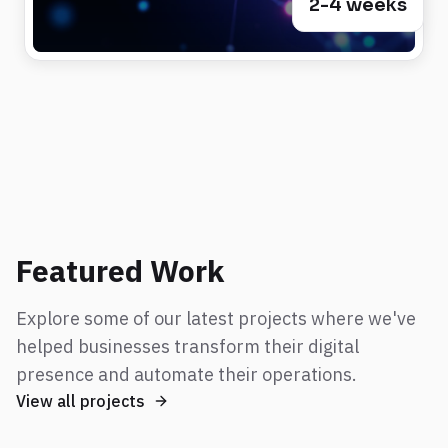
2-4 weeks
Featured Work
Explore some of our latest projects where we've
helped businesses transform their digital
presence and automate their operations.
View all projects