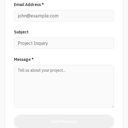
Email Address *
Subject
Message *
Send Message