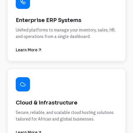
Enterprise ERP Systems
Unified platforms to manage your inventory, sales, HR,
and operations from a single dashboard.
Learn More
Cloud & Infrastructure
Secure, reliable, and scalable cloud hosting solutions
tailored for African and global businesses.
Learn More