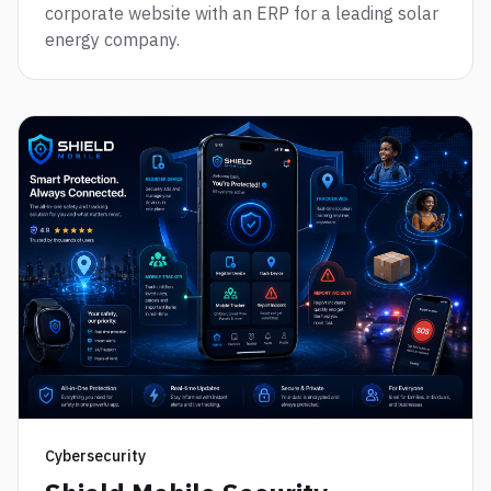
corporate website with an ERP for a leading solar
energy company.
Cybersecurity