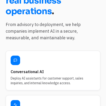
real business
operations
.
From advisory to deployment, we help
companies implement AI in a secure,
measurable, and maintainable way.
Conversational AI
Deploy AI assistants for customer support, sales
inquiries, and internal knowledge access.