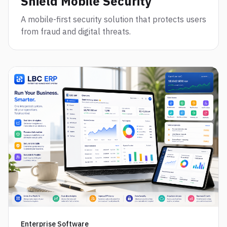
Shield Mobile Security
A mobile-first security solution that protects users
from fraud and digital threats.
Enterprise Software