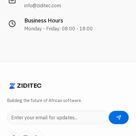
info@ziditec.com
Business Hours
Monday - Friday: 08:00 - 18:00
ZIDITEC
ZIDITEC
Building the future of African software.