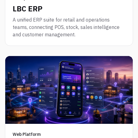
LBC ERP
A unified ERP suite for retail and operations
teams, connecting POS, stock, sales intelligence
and customer management.
Web Platform