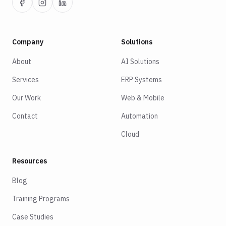
Company
Solutions
About
AI Solutions
Services
ERP Systems
Our Work
Web & Mobile
Contact
Automation
Cloud
Resources
Blog
Training Programs
Case Studies