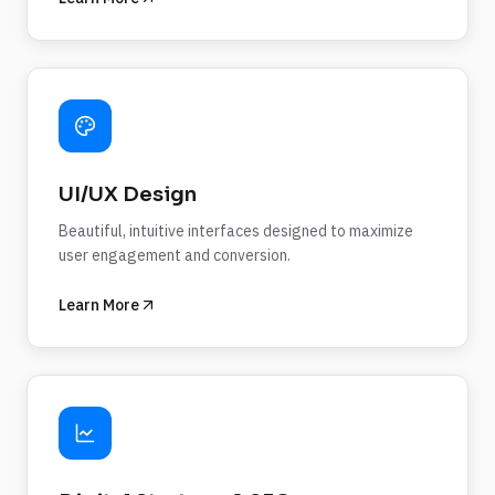
UI/UX Design
Beautiful, intuitive interfaces designed to maximize
user engagement and conversion.
Learn More