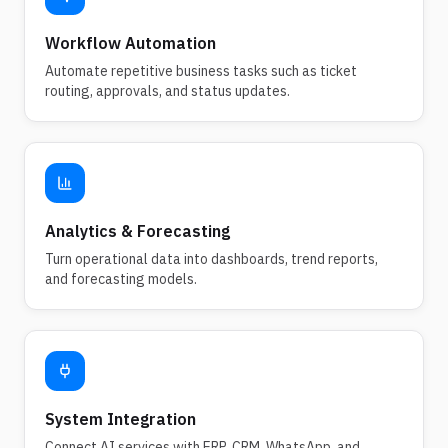
Workflow Automation
Automate repetitive business tasks such as ticket
routing, approvals, and status updates.
Analytics & Forecasting
Turn operational data into dashboards, trend reports,
and forecasting models.
System Integration
Connect AI services with ERP, CRM, WhatsApp, and