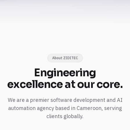
About ZIDITEC
Engineering
excellence
at our core.
We are a premier software development and AI
automation agency based in Cameroon, serving
clients globally.