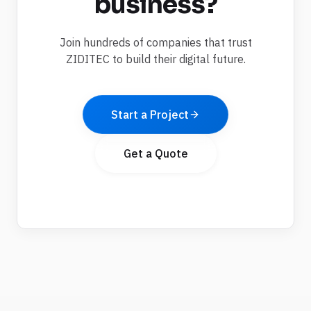
business?
Join hundreds of companies that trust
ZIDITEC to build their digital future.
Start a Project
Get a Quote