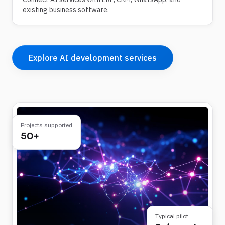
existing business software.
Explore AI development services
Projects supported
50+
Typical pilot