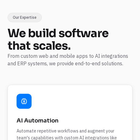
Our Expertise
We build
software
that scales.
From custom web and mobile apps to AI integrations
and ERP systems, we provide end-to-end solutions.
AI Automation
Automate repetitive workflows and augment your
team's capabilities with custom AI integrations like