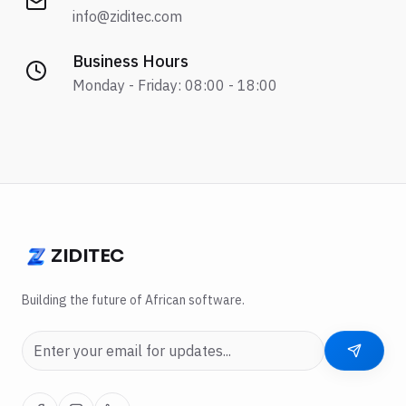
info@ziditec.com
Business Hours
Monday - Friday: 08:00 - 18:00
ZIDITEC
ZIDITEC
Building the future of African software.