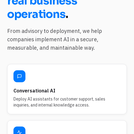
real business
operations
.
From advisory to deployment, we help
companies implement AI in a secure,
measurable, and maintainable way.
Conversational AI
Deploy AI assistants for customer support, sales
inquiries, and internal knowledge access.