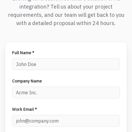
integration? Tell us about your project
requirements, and our team will get back to you
with a detailed proposal within 24 hours.
Full Name *
Company Name
Work Email *