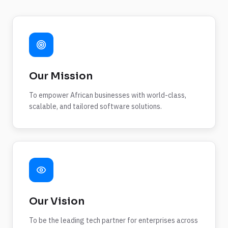
Our Mission
To empower African businesses with world-class,
scalable, and tailored software solutions.
Our Vision
To be the leading tech partner for enterprises across