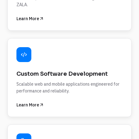
ZALA.
Learn More
Custom Software Development
Scalable web and mobile applications engineered for
performance and reliability.
Learn More