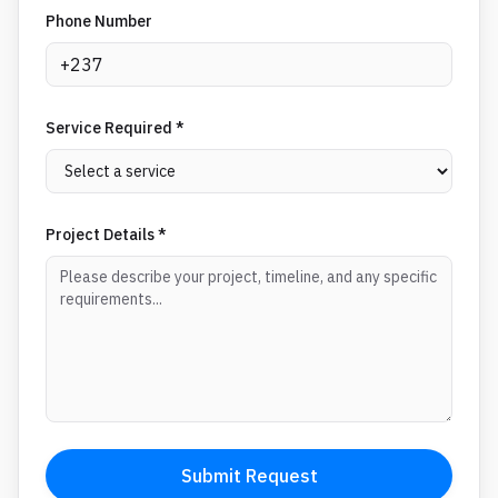
Phone Number
Service Required *
Project Details *
Submit Request