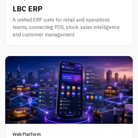
LBC ERP
A unified ERP suite for retail and operations
teams, connecting POS, stock, sales intelligence
and customer management.
Web Platform