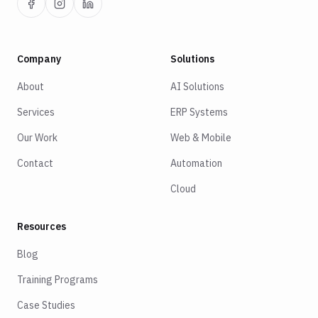
Company
Solutions
About
AI Solutions
Services
ERP Systems
Our Work
Web & Mobile
Contact
Automation
Cloud
Resources
Blog
Training Programs
Case Studies