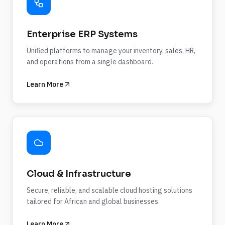
Enterprise ERP Systems
Unified platforms to manage your inventory, sales, HR,
and operations from a single dashboard.
Learn More
Cloud & Infrastructure
Secure, reliable, and scalable cloud hosting solutions
tailored for African and global businesses.
Learn More