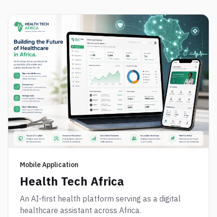
Mobile Application
Health Tech Africa
An AI-first health platform serving as a digital
healthcare assistant across Africa.