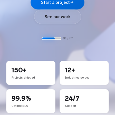
See AI services
Request a demo
0
2
/ 0
2
150+
12+
Projects shipped
Industries served
99.9%
24/7
Uptime SLA
Support