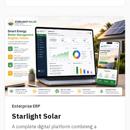
Enterprise ERP
Starlight Solar
A complete digital platform combining a