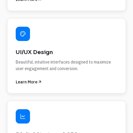
UI/UX Design
Beautiful, intuitive interfaces designed to maximize
user engagement and conversion.
Learn More