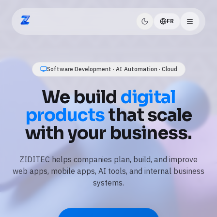
FR
ZIDITEC
AI Automation · Business Workflows · Data
Use
AI and
automation
to save
time every day.
We automate repetitive tasks, connect your tools, and
add practical AI features like assistants, document
processing, and reporting.