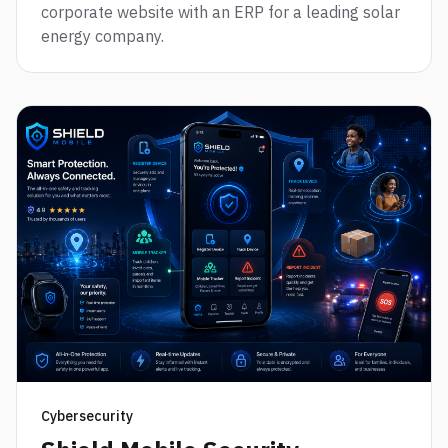
corporate website with an ERP for a leading solar
energy company.
Cybersecurity