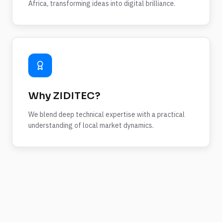
Africa, transforming ideas into digital brilliance.
Why ZIDITEC?
We blend deep technical expertise with a practical
understanding of local market dynamics.