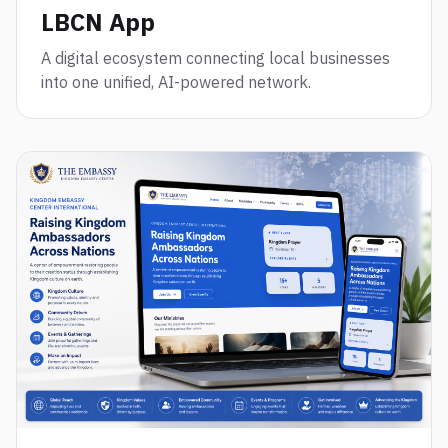
LBCN App
A digital ecosystem connecting local businesses
into one unified, AI-powered network.