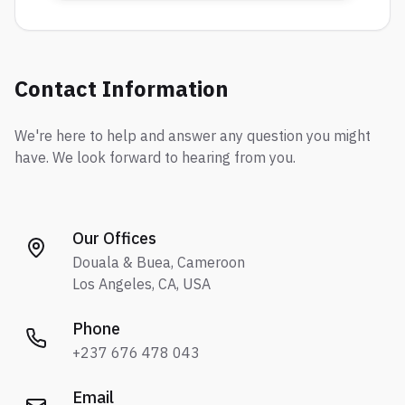
Contact Information
We're here to help and answer any question you might
have. We look forward to hearing from you.
Our Offices
Douala & Buea, Cameroon
Los Angeles, CA, USA
Phone
+237 676 478 043
Email