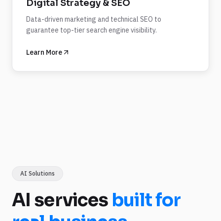
Digital Strategy & SEO
Data-driven marketing and technical SEO to
guarantee top-tier search engine visibility.
Learn More
AI Solutions
AI services
built for