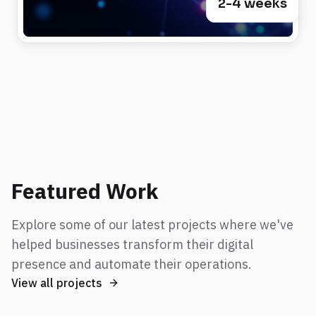
2-4 weeks
Featured Work
Explore some of our latest projects where we've
helped businesses transform their digital
presence and automate their operations.
View all projects