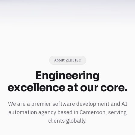
About ZIDITEC
Engineering
excellence
at our core.
We are a premier software development and AI
automation agency based in Cameroon, serving
clients globally.