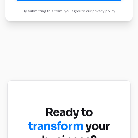
By submitting this form, you agree to our privacy policy.
Ready to
transform
your