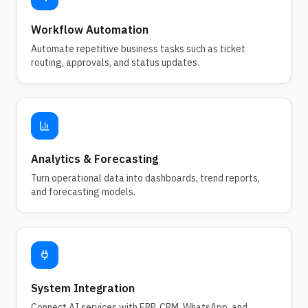
Workflow Automation
Automate repetitive business tasks such as ticket
routing, approvals, and status updates.
Analytics & Forecasting
Turn operational data into dashboards, trend reports,
and forecasting models.
System Integration
Connect AI services with ERP, CRM, WhatsApp, and