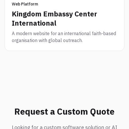
Web Platform
Kingdom Embassy Center
International
A modern website for an international faith-based
organisation with global outreach.
Request a Custom Quote
Looking for a custom software solution or AI