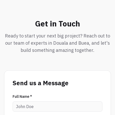
Get in Touch
Ready to start your next big project? Reach out to
our team of experts in Douala and Buea, and let's
build something amazing together.
Send us a Message
Full Name *