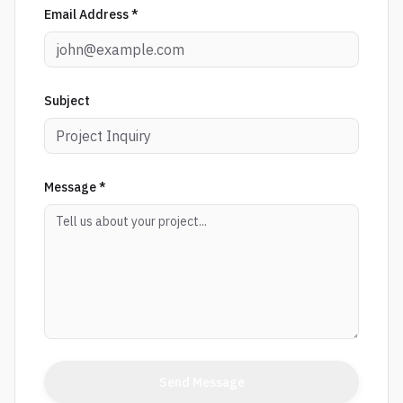
Email Address *
Subject
Message *
Send Message