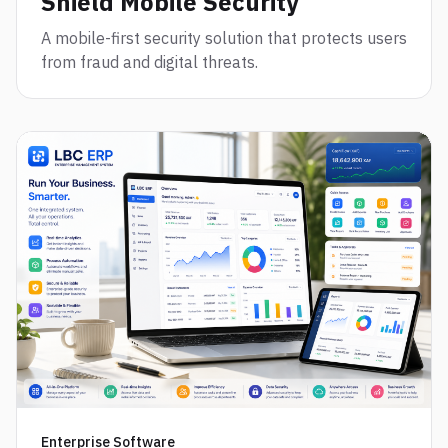
Shield Mobile Security
A mobile-first security solution that protects users
from fraud and digital threats.
Enterprise Software